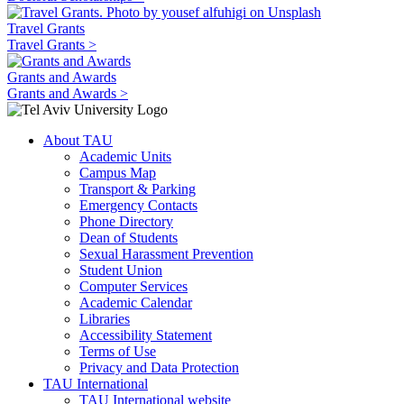
Travel Grants
Travel Grants >
Grants and Awards
Grants and Awards >
About TAU
Academic Units
Campus Map
Transport & Parking
Emergency Contacts
Phone Directory
Dean of Students
Sexual Harassment Prevention
Student Union
Computer Services
Academic Calendar
Libraries
Accessibility Statement
Terms of Use
Privacy and Data Protection
TAU International
TAU International website