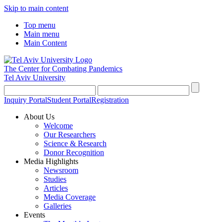
Skip to main content
Top menu
Main menu
Main Content
The Center for Combating Pandemics
Tel Aviv University
Inquiry Portal
Student Portal
Registration
About Us
Welcome
Our Researchers
Science & Research
Donor Recognition
Media Highlights
Newsroom
Studies
Articles
Media Coverage
Galleries
Events