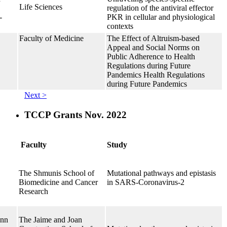
Life Sciences
regulation of the antiviral effector
-
PKR in cellular and physiological
contexts
Faculty of Medicine
The Effect of Altruism-based
Appeal and Social Norms on
Public Adherence to Health
Regulations during Future
Pandemics Health Regulations
during Future Pandemics
Next >
TCCP Grants Nov. 2022
Faculty
Study
The Shmunis School of
Mutational pathways and epistasis
Biomedicine and Cancer
in SARS-Coronavirus-2
Research
ann
The Jaime and Joan