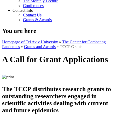
The Monthly Lecture
Conferences
Contact Info
Contact Us
Grants & Awards
You are here
Homepage of Tel Aviv University
»
The Center for Combating
Pandemics
»
Grants and Awards
»
TCCP Grants
A Call for Grant Applications
The TCCP distributes research grants to
outstanding researchers engaged in
scientific activities dealing with current
and future epidemics