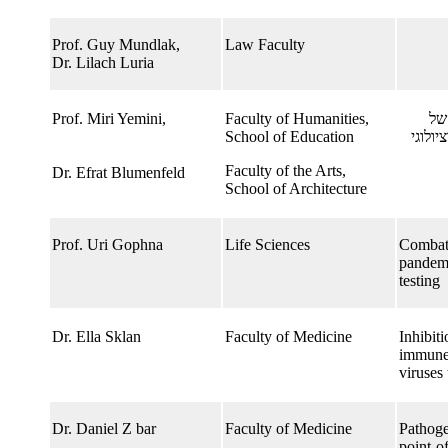
Prof. Guy Mundlak,
Law Faculty
Dr. Lilach Luria
Prof. Miri Yemini,​
Faculty of Humanities,
הו
School of Education
ריחוק
Faculty of the Arts,
Dr. Efrat Blumenfeld
School of Architecture
Prof. Uri Gophna
Life Sciences
Combatt
pandemi
testing
Dr. Ella Sklan
Faculty of Medicine
Inhibiti
immune 
viruses
Dr. Daniel Z bar
Faculty of Medicine
Pathoge
point-