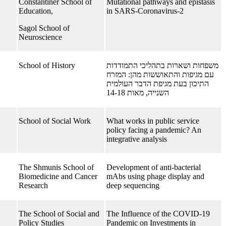
Constantiner School of
Mutational pathways and epistasis
Education,
in SARS-Coronavirus-2
Sagol School of
Neuroscience
School of History
משפחות ושארּות בתהליכי התמודדות
עם מגיפות והתאוששות מהן: המזרח
התיכון בעת מגיפת הדבר העולמית
השנייה, מאות 14-18
School of Social Work
What works in public service
policy facing a pandemic? An
integrative analysis
The Shmunis School of
Development of anti-bacterial
Biomedicine and Cancer
mAbs using phage display and
Research
deep sequencing
The School of Social and
The Influence of the COVID-19
Policy Studies
Pandemic on Investments in