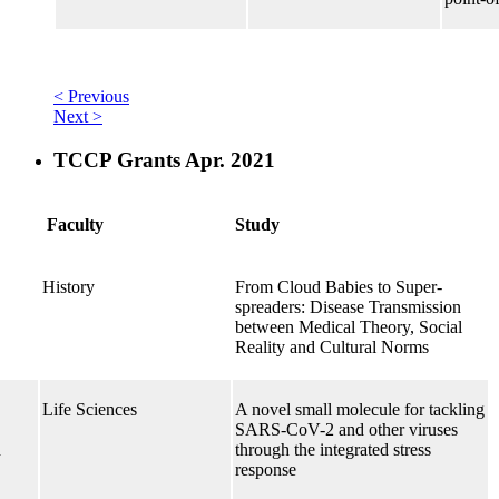
< Previous
Next >
TCCP Grants Apr. 2021
Faculty
Study
History
From Cloud Babies to Super-
spreaders: Disease Transmission
between Medical Theory, Social
Reality and Cultural Norms
Life Sciences
A novel small molecule for tackling
SARS-CoV-2 and other viruses
h
through the integrated stress
response