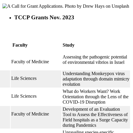
TCCP Grants Nov. 2023
Faculty
Study
Assessing the pathogenic potential
Faculty of Medicine
of environmental vibrios in Israel
Understanding Monkeypox virus
Life Sciences
adaptation through domain mimicry
evolution
What do Workers Want? Work
Life Sciences
Orientation through the Lens of the
COVID-19 Disruption
Development of an Evaluation
Faculty of Medicine
Tool to Assess the Effectiveness of
Field hospitals as a Surge Capacity
during Pandemics
h
Unraveling species-specific