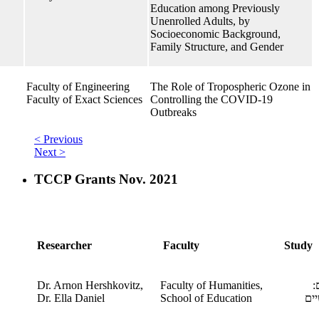
Education among Previously
Unenrolled Adults, by
Socioeconomic Background,
Family Structure, and Gender
Faculty of Engineering
The Role of Tropospheric Ozone in
Faculty of Exact Sciences
Controlling the COVID-19
Outbreaks
< Previous
Next >
TCCP Grants Nov. 2021
Researcher
Faculty
Study
Dr. Arnon Hershkovitz,
Faculty of Humanities,
מ
​Dr. Ella Daniel
School of Education
הא