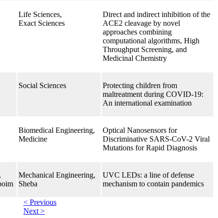
Life Sciences,
Direct and indirect inhibition of the
Exact Sciences
ACE2 cleavage by novel
approaches combining
computational algorithms, High
Throughput Screening, and
Medicinal Chemistry
Social Sciences
Protecting children from
maltreatment during COVID-19:
An international examination
Biomedical Engineering,
Optical Nanosensors for
Medicine
Discriminative SARS-CoV-2 Viral
Mutations for Rapid Diagnosis
,
Mechanical Engineering,
UVC LEDs: a line of defense
boim
Sheba
mechanism to contain pandemics
< Previous
Next >