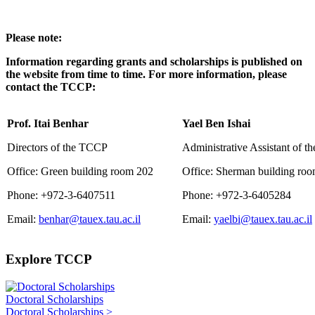
Please note:
Information regarding grants and scholarships is published on
the website from time to time. For more information, please
contact the TCCP:
Prof. Itai Benhar
Yael Ben Ishai
Directors of the TCCP
Administrative Assistant of 
Office: Green building room 202
Office: Sherman building ro
Phone: +972-3-6407511
Phone: +972-3-6405284
Email:
benhar@tauex.tau.ac.il
Email:
yaelbi@tauex.tau.ac.il
Explore TCCP
Doctoral Scholarships
Doctoral Scholarships >