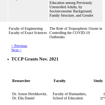
Education among Previously
Unenrolled Adults, by
Socioeconomic Background,
Family Structure, and Gender
Faculty of Engineering
The Role of Tropospheric Ozone in
Faculty of Exact Sciences
Controlling the COVID-19
Outbreaks
< Previous
Next >
TCCP Grants Nov. 2021
Researcher
Faculty
Study
Dr. Arnon Hershkovitz,
Faculty of Humanities,
מ
​Dr. Ella Daniel
School of Education
הא