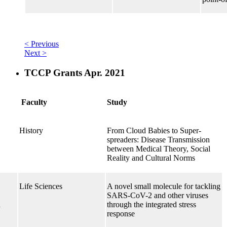
< Previous
Next >
TCCP Grants Apr. 2021
Faculty
Study
History
From Cloud Babies to Super-
spreaders: Disease Transmission
between Medical Theory, Social
Reality and Cultural Norms
Life Sciences
A novel small molecule for tackling
SARS-CoV-2 and other viruses
h
through the integrated stress
response