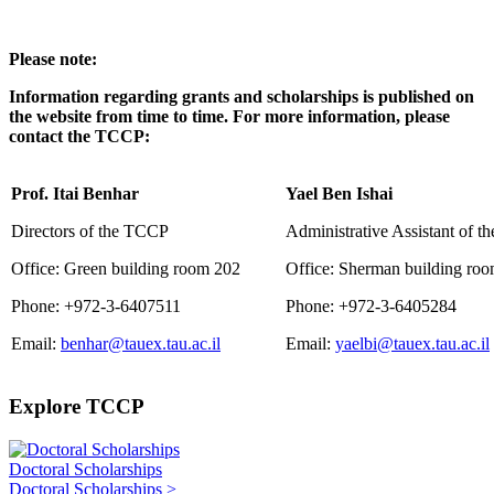
Please note:
Information regarding grants and scholarships is published on
the website from time to time. For more information, please
contact the TCCP:
Prof. Itai Benhar
Yael Ben Ishai
Directors of the TCCP
Administrative Assistant of 
Office: Green building room 202
Office: Sherman building ro
Phone: +972-3-6407511
Phone: +972-3-6405284
Email:
benhar@tauex.tau.ac.il
Email:
yaelbi@tauex.tau.ac.il
Explore TCCP
Doctoral Scholarships
Doctoral Scholarships >