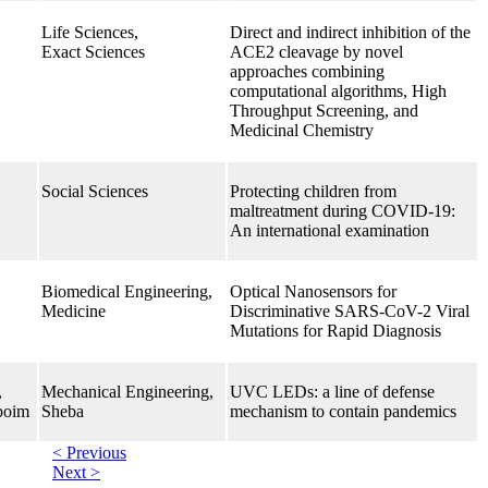
Life Sciences,
Direct and indirect inhibition of the
Exact Sciences
ACE2 cleavage by novel
approaches combining
computational algorithms, High
Throughput Screening, and
Medicinal Chemistry
Social Sciences
Protecting children from
maltreatment during COVID-19:
An international examination
Biomedical Engineering,
Optical Nanosensors for
Medicine
Discriminative SARS-CoV-2 Viral
Mutations for Rapid Diagnosis
,
Mechanical Engineering,
UVC LEDs: a line of defense
boim
Sheba
mechanism to contain pandemics
< Previous
Next >