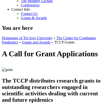
The Monthly Lecture
Conferences
Contact Info
Contact Us
Grants & Awards
You are here
Homepage of Tel Aviv University
»
The Center for Combating
Pandemics
»
Grants and Awards
»
TCCP Grants
A Call for Grant Applications
The TCCP distributes research grants to
outstanding researchers engaged in
scientific activities dealing with current
and future epidemics