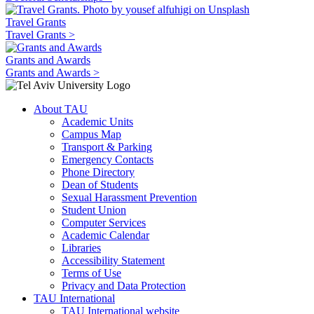
Travel Grants
Travel Grants >
Grants and Awards
Grants and Awards >
About TAU
Academic Units
Campus Map
Transport & Parking
Emergency Contacts
Phone Directory
Dean of Students
Sexual Harassment Prevention
Student Union
Computer Services
Academic Calendar
Libraries
Accessibility Statement
Terms of Use
Privacy and Data Protection
TAU International
TAU International website