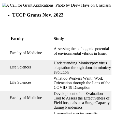
TCCP Grants Nov. 2023
Faculty
Study
Assessing the pathogenic potential
Faculty of Medicine
of environmental vibrios in Israel
Understanding Monkeypox virus
Life Sciences
adaptation through domain mimicry
evolution
What do Workers Want? Work
Life Sciences
Orientation through the Lens of the
COVID-19 Disruption
Development of an Evaluation
Faculty of Medicine
Tool to Assess the Effectiveness of
Field hospitals as a Surge Capacity
during Pandemics
h
Unraveling species-specific