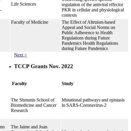
Life Sciences
regulation of the antiviral effector
-
PKR in cellular and physiological
contexts
Faculty of Medicine
The Effect of Altruism-based
Appeal and Social Norms on
Public Adherence to Health
Regulations during Future
Pandemics Health Regulations
during Future Pandemics
Next >
TCCP Grants Nov. 2022
Faculty
Study
The Shmunis School of
Mutational pathways and epistasis
Biomedicine and Cancer
in SARS-Coronavirus-2
Research
ann
The Jaime and Joan