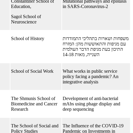
Constantiner School of
Mutational pathways and epistasis
Education,
in SARS-Coronavirus-2
Sagol School of
Neuroscience
School of History
משפחות ושארּות בתהליכי התמודדות
עם מגיפות והתאוששות מהן: המזרח
התיכון בעת מגיפת הדבר העולמית
השנייה, מאות 14-18
School of Social Work
What works in public service
policy facing a pandemic? An
integrative analysis
The Shmunis School of
Development of anti-bacterial
Biomedicine and Cancer
mAbs using phage display and
Research
deep sequencing
The School of Social and
The Influence of the COVID-19
Policy Studies
Pandemic on Investments in