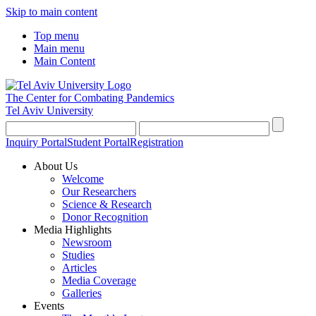
Skip to main content
Top menu
Main menu
Main Content
The Center for Combating Pandemics
Tel Aviv University
Inquiry Portal
Student Portal
Registration
About Us
Welcome
Our Researchers
Science & Research
Donor Recognition
Media Highlights
Newsroom
Studies
Articles
Media Coverage
Galleries
Events