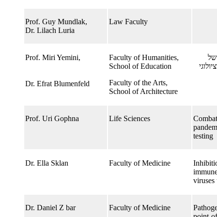
Prof. Guy Mundlak,
Law Faculty
Dr. Lilach Luria
Prof. Miri Yemini,​
Faculty of Humanities,
הו
School of Education
ריחוק
Faculty of the Arts,
Dr. Efrat Blumenfeld
School of Architecture
Prof. Uri Gophna
Life Sciences
Combatt
pandemi
testing
Dr. Ella Sklan
Faculty of Medicine
Inhibiti
immune 
viruses
Dr. Daniel Z bar
Faculty of Medicine
Pathoge
point-