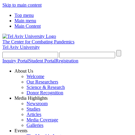
Skip to main content
Top menu
Main menu
Main Content
The Center for Combating Pandemics
Tel Aviv University
Inquiry Portal
Student Portal
Registration
About Us
Welcome
Our Researchers
Science & Research
Donor Recognition
Media Highlights
Newsroom
Studies
Articles
Media Coverage
Galleries
Events