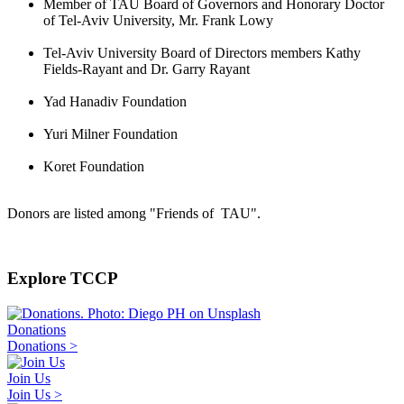
Member of TAU Board of Governors and Honorary Doctor
of Tel-Aviv University, Mr. Frank Lowy
Tel-Aviv University Board of Directors members Kathy
Fields-Rayant and Dr. Garry Rayant
Yad Hanadiv Foundation
Yuri Milner Foundation
Koret Foundation
Donors are listed among "Friends of TAU".
Explore TCCP
Donations
Donations >
Join Us
Join Us >