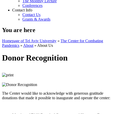
The Monthly Lecture
Conferences
Contact Info
Contact Us
Grants & Awards
You are here
Homepage of Tel Aviv University
»
The Center for Combating
Pandemics
»
About
»
About Us
Donor Recognition
The Center would like to acknowledge with generous gratitude
donations that made it possible to inaugurate and operate the center: