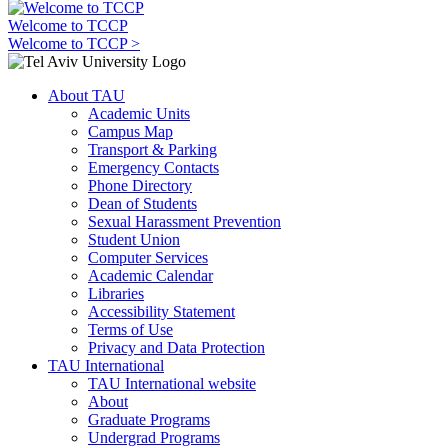
Welcome to TCCP
Welcome to TCCP >
About TAU
Academic Units
Campus Map
Transport & Parking
Emergency Contacts
Phone Directory
Dean of Students
Sexual Harassment Prevention
Student Union
Computer Services
Academic Calendar
Libraries
Accessibility Statement
Terms of Use
Privacy and Data Protection
TAU International
TAU International website
About
Graduate Programs
Undergrad Programs