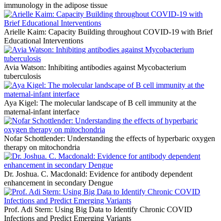
immunology in the adipose tissue
Arielle Kaim: Capacity Building throughout COVID-19 with Brief
Educational Interventions
Avia Watson: Inhibiting antibodies against Mycobacterium
tuberculosis
Aya Kigel: The molecular landscape of B cell immunity at the
maternal-infant interface
Nofar Schottlender: Understanding the effects of hyperbaric oxygen
therapy on mitochondria
Dr. Joshua. C. Macdonald: Evidence for antibody dependent
enhancement in secondary Dengue
Prof. Adi Stern: Using Big Data to Identify Chronic COVID
Infections and Predict Emerging Variants