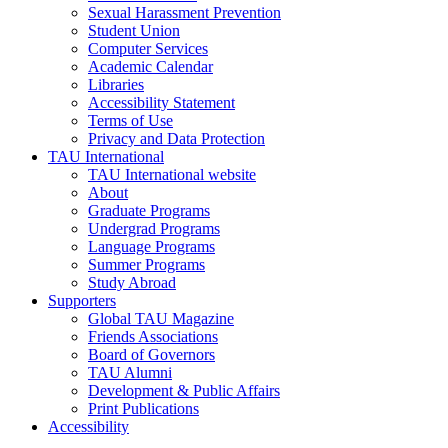
Sexual Harassment Prevention
Student Union
Computer Services
Academic Calendar
Libraries
Accessibility Statement
Terms of Use
Privacy and Data Protection
TAU International
TAU International website
About
Graduate Programs
Undergrad Programs
Language Programs
Summer Programs
Study Abroad
Supporters
Global TAU Magazine
Friends Associations
Board of Governors
TAU Alumni
Development & Public Affairs
Print Publications
Accessibility