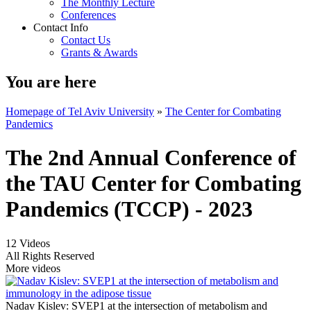
The Monthly Lecture
Conferences
Contact Info
Contact Us
Grants & Awards
You are here
Homepage of Tel Aviv University
»
The Center for Combating
Pandemics
The 2nd Annual Conference of
the TAU Center for Combating
Pandemics (TCCP) - 2023
12 Videos
All Rights Reserved
More videos
Nadav Kislev: SVEP1 at the intersection of metabolism and