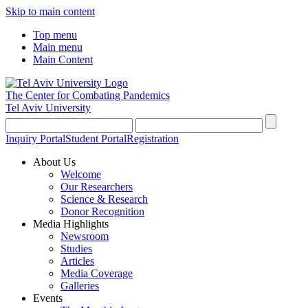
Skip to main content
Top menu
Main menu
Main Content
The Center for Combating Pandemics
Tel Aviv University
Inquiry Portal
Student Portal
Registration
About Us
Welcome
Our Researchers
Science & Research
Donor Recognition
Media Highlights
Newsroom
Studies
Articles
Media Coverage
Galleries
Events