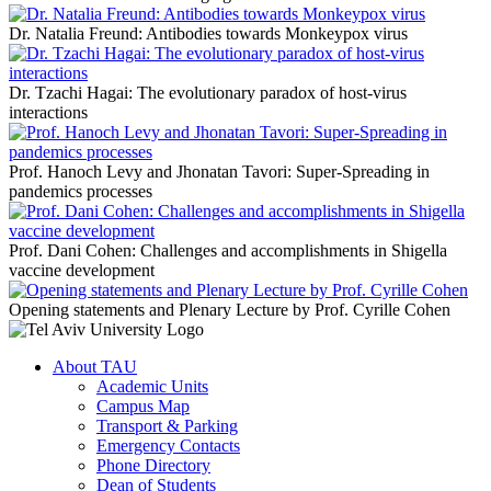
Dr. Natalia Freund: Antibodies towards Monkeypox virus
Dr. Tzachi Hagai: The evolutionary paradox of host-virus
interactions
Prof. Hanoch Levy and Jhonatan Tavori: Super-Spreading in
pandemics processes
Prof. Dani Cohen: Challenges and accomplishments in Shigella
vaccine development
Opening statements and Plenary Lecture by Prof. Cyrille Cohen
About TAU
Academic Units
Campus Map
Transport & Parking
Emergency Contacts
Phone Directory
Dean of Students