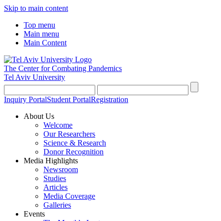
Skip to main content
Top menu
Main menu
Main Content
The Center for Combating Pandemics
Tel Aviv University
Inquiry Portal
Student Portal
Registration
About Us
Welcome
Our Researchers
Science & Research
Donor Recognition
Media Highlights
Newsroom
Studies
Articles
Media Coverage
Galleries
Events