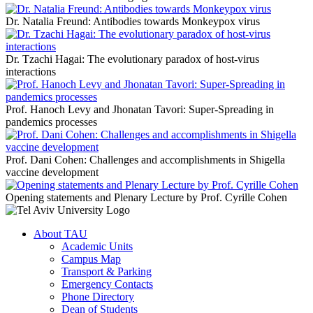
Dr. Natalia Freund: Antibodies towards Monkeypox virus
Dr. Tzachi Hagai: The evolutionary paradox of host-virus
interactions
Prof. Hanoch Levy and Jhonatan Tavori: Super-Spreading in
pandemics processes
Prof. Dani Cohen: Challenges and accomplishments in Shigella
vaccine development
Opening statements and Plenary Lecture by Prof. Cyrille Cohen
About TAU
Academic Units
Campus Map
Transport & Parking
Emergency Contacts
Phone Directory
Dean of Students