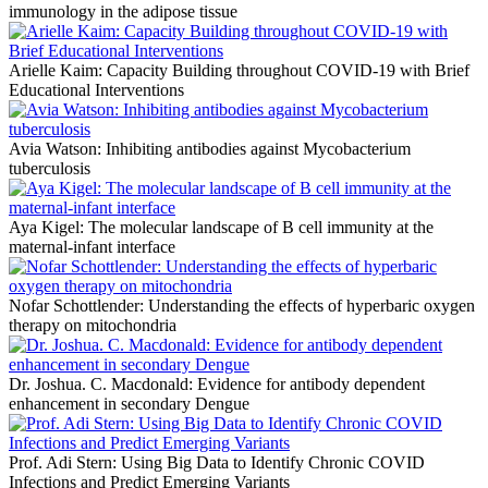
immunology in the adipose tissue
Arielle Kaim: Capacity Building throughout COVID-19 with Brief
Educational Interventions
Avia Watson: Inhibiting antibodies against Mycobacterium
tuberculosis
Aya Kigel: The molecular landscape of B cell immunity at the
maternal-infant interface
Nofar Schottlender: Understanding the effects of hyperbaric oxygen
therapy on mitochondria
Dr. Joshua. C. Macdonald: Evidence for antibody dependent
enhancement in secondary Dengue
Prof. Adi Stern: Using Big Data to Identify Chronic COVID
Infections and Predict Emerging Variants