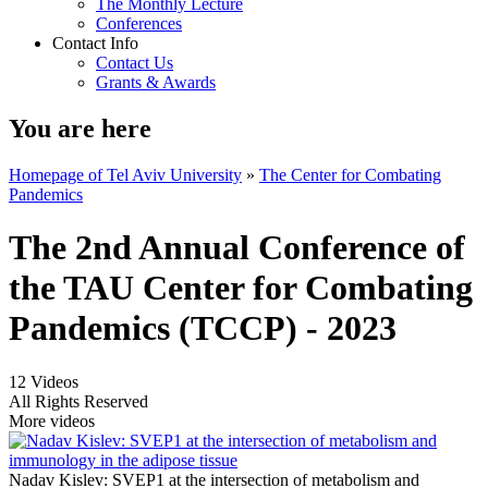
The Monthly Lecture
Conferences
Contact Info
Contact Us
Grants & Awards
You are here
Homepage of Tel Aviv University
»
The Center for Combating
Pandemics
The 2nd Annual Conference of
the TAU Center for Combating
Pandemics (TCCP) - 2023
12 Videos
All Rights Reserved
More videos
Nadav Kislev: SVEP1 at the intersection of metabolism and