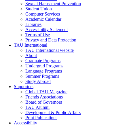
Sexual Harassment Prevention
Student Union
Computer Services
Academic Calendar
Libraries
Accessibility Statement
Terms of Use
Privacy and Data Protection
TAU International
TAU International website
About
Graduate Programs
Undergrad Programs
Language Programs
Summer Programs
Study Abroad
Supporters
Global TAU Magazine
Friends Associations
Board of Governors
TAU Alumni
Development & Public Affairs
Print Publications
Accessibility